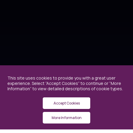
This site uses cookies to provide you with a great user
experience. Select “Accept Cookies” to continue or “More
Information” to view detailed descriptions of cookie types.
Accept Cookies
More Information