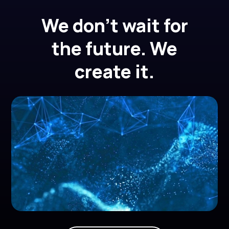
We don't wait for
the future. We
create it.