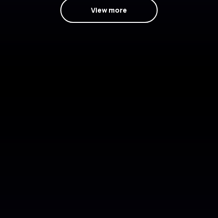
View more