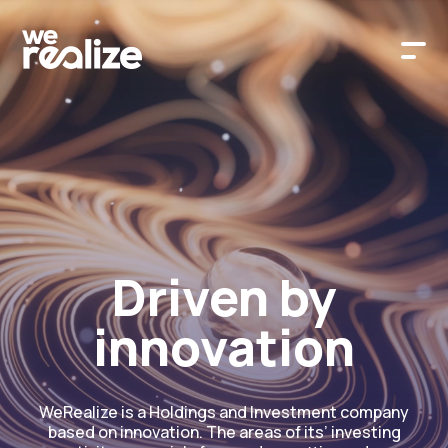
Driven by
innovation
WeRealize is a Holdings and Investment company
based on innovation. The areas of its’ investing