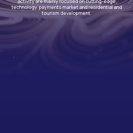
activity are mainly focused on cutting-edge
technology, payments market and residential and
tourism development.